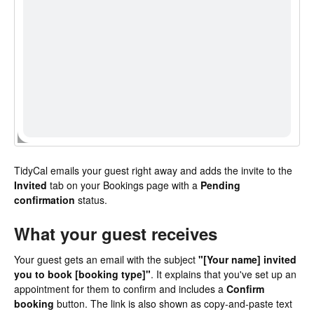
TidyCal emails your guest right away and adds the invite to the
Invited
tab on your Bookings page with a
Pending
confirmation
status.
What your guest receives
Your guest gets an email with the subject
"[Your name] invited
you to book [booking type]"
. It explains that you've set up an
appointment for them to confirm and includes a
Confirm
booking
button. The link is also shown as copy-and-paste text