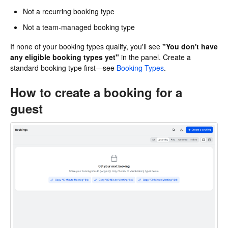
Not a recurring booking type
Not a team-managed booking type
If none of your booking types qualify, you'll see
"You don't have
any eligible booking types yet"
in the panel. Create a
standard booking type first—see
Booking Types
.
How to create a booking for a
guest