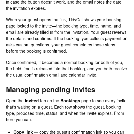
in case the button doesn't work, and the email notes the date
the invitation expires.
When your guest opens the link, TidyCal shows your booking
page locked to the invite—the booking type, time, name, and
email are already filled in from the invitation. Your guest reviews
the details and confirms. If the booking type collects payment or
asks custom questions, your guest completes those steps
before the booking is confirmed.
Once confirmed, it becomes a normal booking for both of you,
the held time is released into that booking, and you both receive
the usual confirmation email and calendar invite.
Managing pending invites
Open the
Invited
tab on the
Bookings
page to see every invite
that's waiting on a guest. Each row shows the guest, booking
type, proposed time, status, and when the invite expires. From
here you can:
Copy link
— copy the guest's confirmation link so you can