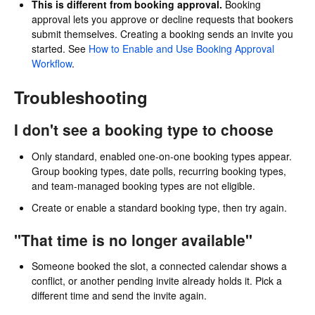
This is different from booking approval.
Booking
approval lets you approve or decline requests that bookers
submit themselves. Creating a booking sends an invite you
started. See
How to Enable and Use Booking Approval
Workflow
.
Troubleshooting
I don't see a booking type to choose
Only standard, enabled one-on-one booking types appear.
Group booking types, date polls, recurring booking types,
and team-managed booking types are not eligible.
Create or enable a standard booking type, then try again.
"That time is no longer available"
Someone booked the slot, a connected calendar shows a
conflict, or another pending invite already holds it. Pick a
different time and send the invite again.