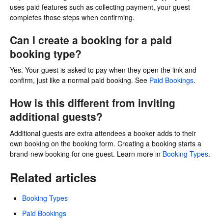
uses paid features such as collecting payment, your guest
completes those steps when confirming.
Can I create a booking for a paid
booking type?
Yes. Your guest is asked to pay when they open the link and
confirm, just like a normal paid booking. See
Paid Bookings
.
How is this different from inviting
additional guests?
Additional guests are extra attendees a booker adds to their
own booking on the booking form. Creating a booking starts a
brand-new booking for one guest. Learn more in
Booking Types
.
Related articles
Booking Types
Paid Bookings