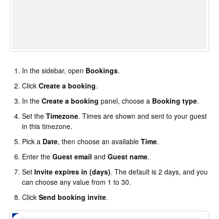
In the sidebar, open
Bookings
.
Click
Create a booking
.
In the
Create a booking
panel, choose a
Booking type
.
Set the
Timezone
. Times are shown and sent to your guest
in this timezone.
Pick a
Date
, then choose an available
Time
.
Enter the
Guest email
and
Guest name
.
Set
Invite expires in (days)
. The default is 2 days, and you
can choose any value from 1 to 30.
Click
Send booking invite
.