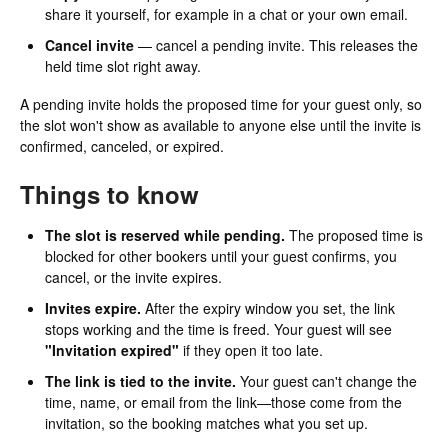
share it yourself, for example in a chat or your own email.
Cancel invite
— cancel a pending invite. This releases the
held time slot right away.
A pending invite holds the proposed time for your guest only, so
the slot won't show as available to anyone else until the invite is
confirmed, canceled, or expired.
Things to know
The slot is reserved while pending.
The proposed time is
blocked for other bookers until your guest confirms, you
cancel, or the invite expires.
Invites expire.
After the expiry window you set, the link
stops working and the time is freed. Your guest will see
"Invitation expired"
if they open it too late.
The link is tied to the invite.
Your guest can't change the
time, name, or email from the link—those come from the
invitation, so the booking matches what you set up.