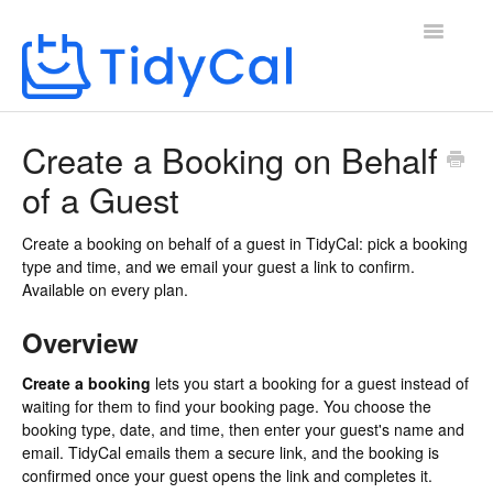
Toggle
Navigatio
Home
Create a Booking on Behalf
of a Guest
Create a booking on behalf of a guest in TidyCal: pick a booking
type and time, and we email your guest a link to confirm.
Available on every plan.
Overview
Create a booking
lets you start a booking for a guest instead of
waiting for them to find your booking page. You choose the
booking type, date, and time, then enter your guest's name and
email. TidyCal emails them a secure link, and the booking is
confirmed once your guest opens the link and completes it.