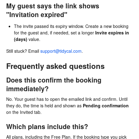
My guest says the link shows
"Invitation expired"
The invite passed its expiry window. Create a new booking
for the guest and, if needed, set a longer
Invite expires in
(days)
value.
Still stuck? Email
support@tidycal.com
.
Frequently asked questions
Does this confirm the booking
immediately?
No. Your guest has to open the emailed link and confirm. Until
they do, the time is held and shown as
Pending confirmation
on the Invited tab.
Which plans include this?
All plans, including the Free Plan. If the booking type you pick