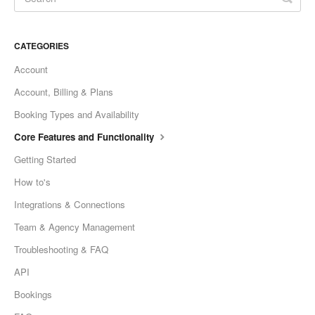
CATEGORIES
Account
Account, Billing & Plans
Booking Types and Availability
Core Features and Functionality
Getting Started
How to's
Integrations & Connections
Team & Agency Management
Troubleshooting & FAQ
API
Bookings