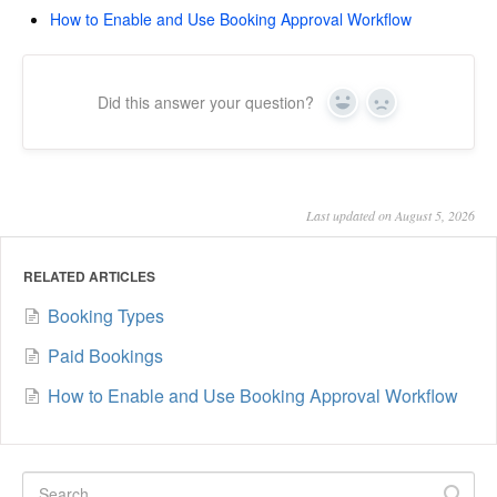
How to Enable and Use Booking Approval Workflow
Did this answer your question?
Yes
No
Last updated on August 5, 2026
RELATED ARTICLES
Booking Types
Paid Bookings
How to Enable and Use Booking Approval Workflow