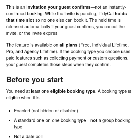
This is an
invitation your guest confirms
—not an instantly-
confirmed booking. While the invite is pending, TidyCal
holds
that time slot
so no one else can book it. The held time is
released automatically if your guest confirms, you cancel the
invite, or the invite expires.
The feature is available on
all plans
(Free, Individual Lifetime,
Pro, and Agency Lifetime). If the booking type you choose uses
paid features such as collecting payment or custom questions,
your guest completes those steps when they confirm.
Before you start
You need at least one
eligible booking type
. A booking type is
eligible when it is:
Enabled (not hidden or disabled)
A standard one-on-one booking type—
not
a group booking
type
Not a date poll