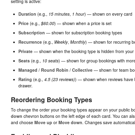
setting is active:
Duration
(e.g.,
15 minutes
,
1 hour
) — shown on every card
Price
(e.g.,
$60.00
) — shown when a price is set
Subscription
— shown for subscription booking types
Recurrence
(e.g.,
Weekly
,
Monthly
) — shown for recurring b
Private
— shown when the booking type is hidden from your 
Seats
(e.g.,
10 seats
) — shown for group bookings with more
Managed
/
Round Robin
/
Collective
— shown for team bo
Rating
(e.g.,
4.5 (23 reviews)
) — shown when reviews have be
drawer.
Reordering Booking Types
To change the order your booking types appear on your public b
down
chevron buttons on the left edge of each card. You can al
and choose
Move up
or
Move down
. Changes save automatical