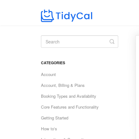
Toggle
Search
CATEGORIES
Account
Account, Billing & Plans
Booking Types and Availability
Core Features and Functionality
Getting Started
How to's