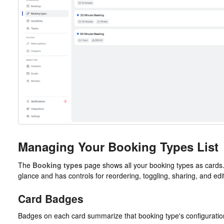
Managing Your Booking Types List
The
Booking types
page shows all your booking types as cards.
glance and has controls for reordering, toggling, sharing, and edi
Card Badges
Badges on each card summarize that booking type's configuratio