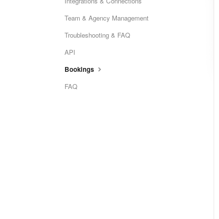
Integrations & Connections
Team & Agency Management
Troubleshooting & FAQ
API
Bookings
FAQ