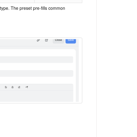
type. The preset pre-fills common