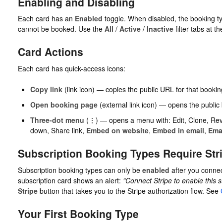
Enabling and Disabling
Each card has an
Enabled
toggle. When disabled, the booking t
cannot be booked. Use the
All
/
Active
/
Inactive
filter tabs at the
Card Actions
Each card has quick-access icons:
Copy link
(link icon) — copies the public URL for that bookin
Open booking page
(external link icon) — opens the public
Three-dot menu
(⋮) — opens a menu with: Edit, Clone, Rev
down, Share link,
Embed on website
,
Embed in email
,
Ema
Subscription Booking Types Require Str
Subscription booking types can only be
enabled
after you connect
subscription card shows an alert:
"Connect Stripe to enable this s
Stripe
button that takes you to the Stripe authorization flow. See
Your First Booking Type