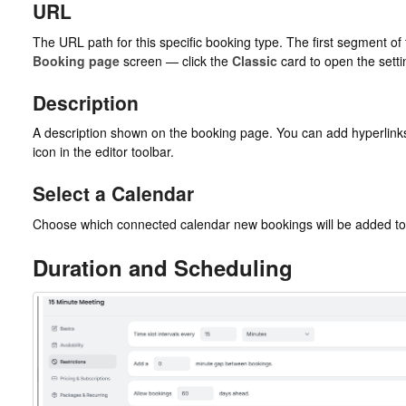
URL
The URL path for this specific booking type. The first segment o
Booking page
screen — click the
Classic
card to open the setti
Description
A description shown on the booking page. You can add hyperlinks b
icon in the editor toolbar.
Select a Calendar
Choose which connected calendar new bookings will be added to
Duration and Scheduling