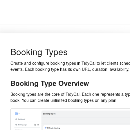
Booking Types
Create and configure booking types in TidyCal to let clients sche
events. Each booking type has its own URL, duration, availability, 
Booking Type Overview
Booking types are the core of TidyCal. Each one represents a typ
book. You can create unlimited booking types on any plan.