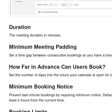
Duration
The meeting duration in minutes.
Minimum Meeting Padding
Set a time gap between consecutive bookings so you have a bre
How Far in Advance Can Users Book?
Set the number of days into the future your calendar is open for 
Minimum Booking Notice
Prevent last-minute bookings by requiring minimum notice. Default i
least 2 hours from the current time.
Booking Limits