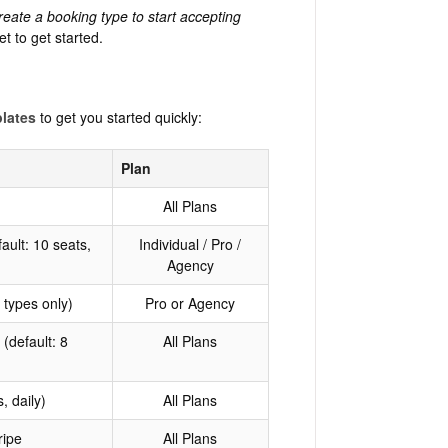
reate a booking type to start accepting
et to get started.
plates
to get you started quickly:
Plan
All Plans
ault: 10 seats,
Individual / Pro /
Agency
 types only)
Pro or Agency
(default: 8
All Plans
, daily)
All Plans
ripe
All Plans