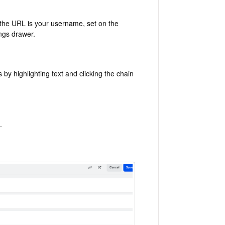
f the URL is your username, set on the
ngs drawer.
y highlighting text and clicking the chain
.