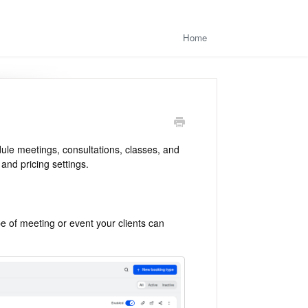
Home
dule meetings, consultations, classes, and
and pricing settings.
e of meeting or event your clients can