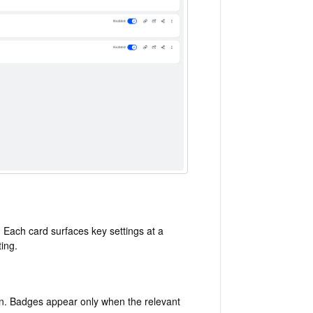
 Each card surfaces key settings at a
ting.
n. Badges appear only when the relevant