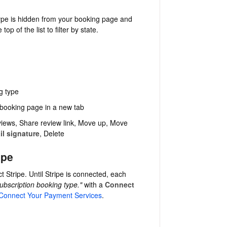
ype is hidden from your booking page and
 top of the list to filter by state.
g type
 booking page in a new tab
iews, Share review link, Move up, Move
il signature
, Delete
ipe
 Stripe. Until Stripe is connected, each
ubscription booking type."
with a
Connect
Connect Your Payment Services
.