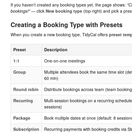
If you haven't created any booking types yet, the page shows:
"C
bookings!"
— click
New booking type
(top-right) and pick a pres
Creating a Booking Type with Presets
When you create a new booking type, TidyCal offers
preset tem
Preset
Description
1:1
One-on-one meetings
Group
Multiple attendees book the same time slot (def
60 min)
Round robin
Distribute bookings across team (team booking
Recurring
Multi-session bookings on a recurring schedule 
sessions)
Package
Book multiple dates at once (default: 8 sessions
Subscription
Recurring payments with booking credits via St