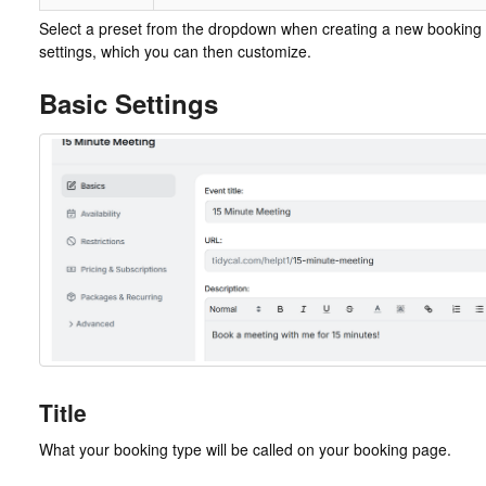
Select a preset from the dropdown when creating a new booking 
settings, which you can then customize.
Basic Settings
Title
What your booking type will be called on your booking page.