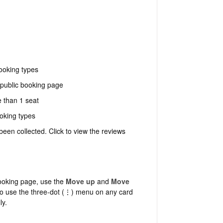
ooking types
public booking page
 than 1 seat
oking types
en collected. Click to view the reviews
ooking page, use the
Move up
and
Move
so use the three-dot (⋮) menu on any card
ly.