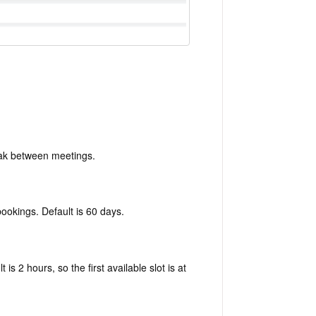
ak between meetings.
bookings. Default is 60 days.
s 2 hours, so the first available slot is at