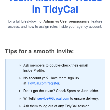
in TidyCal
for a full breakdown of
Admin vs User permissions
, feature
access, and how to assign roles inside your agency account.
Tips for a smooth invite:
Ask members to double-check their email
inside
Profile
.
No account yet? Have them sign up
at
TidyCal.com/register
.
Didn't get the invite? Check Spam or Junk folder.
Whitelist
service@tidycal.com
to ensure delivery.
Ask them to log out of any TidyCal session