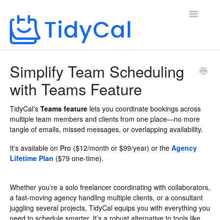
Toggle
Navigatio
Home
Simplify Team Scheduling
with Teams Feature
TidyCal's
Teams feature
lets you coordinate bookings across
multiple team members and clients from one place—no more
tangle of emails, missed messages, or overlapping availability.
It's available on
Pro
($12/month or $99/year) or the
Agency
Lifetime Plan
($79 one-time).
Whether you’re a solo freelancer coordinating with collaborators,
a fast-moving agency handling multiple clients, or a consultant
juggling several projects, TidyCal equips you with everything you
need to schedule smarter. It’s a robust alternative to tools like