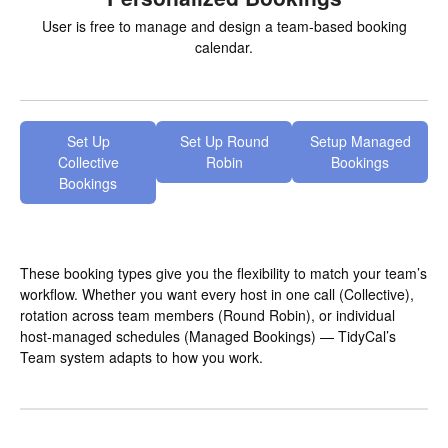
User is free to manage and design a team-based booking
calendar.
Set Up
Set Up Round
Setup Managed
Collective
Robin
Bookings
Bookings
These booking types give you the flexibility to match your team’s
workflow. Whether you want every host in one call (Collective),
rotation across team members (Round Robin), or individual
host-managed schedules (Managed Bookings) — TidyCal’s
Team system adapts to how you work.