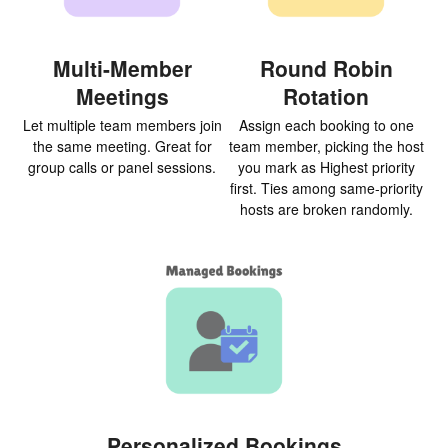
Multi-Member
Round Robin
Meetings
Rotation
Let multiple team members join
Assign each booking to one
the same meeting. Great for
team member, picking the host
group calls or panel sessions.
you mark as Highest priority
first. Ties among same-priority
hosts are broken randomly.
Personalized Bookings