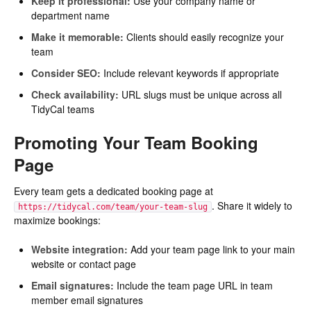
Keep it professional:
Use your company name or
department name
Make it memorable:
Clients should easily recognize your
team
Consider SEO:
Include relevant keywords if appropriate
Check availability:
URL slugs must be unique across all
TidyCal teams
Promoting Your Team Booking
Page
Every team gets a dedicated booking page at
. Share it widely to
https://tidycal.com/team/your-team-slug
maximize bookings:
Website integration:
Add your team page link to your main
website or contact page
Email signatures:
Include the team page URL in team
member email signatures