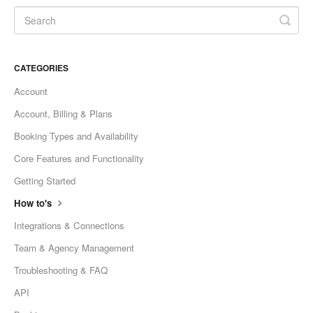
CATEGORIES
Account
Account, Billing & Plans
Booking Types and Availability
Core Features and Functionality
Getting Started
How to's
Integrations & Connections
Team & Agency Management
Troubleshooting & FAQ
API