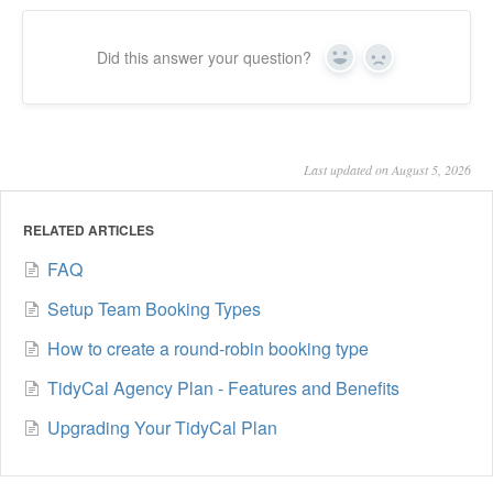
Did this answer your question?
Yes
No
Last updated on August 5, 2026
RELATED ARTICLES
FAQ
Setup Team Booking Types
How to create a round-robin booking type
TidyCal Agency Plan - Features and Benefits
Upgrading Your TidyCal Plan