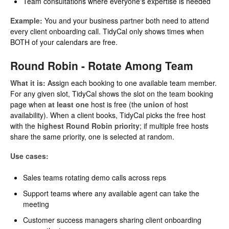
Team consultations where everyone's expertise is needed
Example:
You and your business partner both need to attend
every client onboarding call. TidyCal only shows times when
BOTH of your calendars are free.
Round Robin - Rotate Among Team
What it is:
Assign each booking to one available team member.
For any given slot, TidyCal shows the slot on the team booking
page when
at least one
host is free (the
union
of host
availability). When a client books, TidyCal picks the free host
with the
highest Round Robin priority
; if multiple free hosts
share the same priority, one is selected at random.
Use cases:
Sales teams rotating demo calls across reps
Support teams where any available agent can take the
meeting
Customer success managers sharing client onboarding