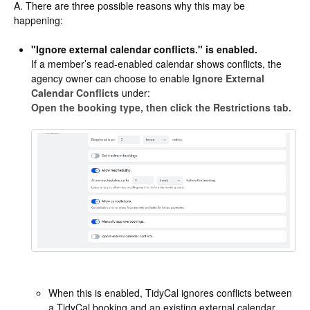
A. There are three possible reasons why this may be
happening:
"Ignore external calendar conflicts." is enabled.
If a member’s read-enabled calendar shows conflicts, the
agency owner can choose to enable
Ignore External
Calendar Conflicts
under:
Open the booking type, then click the Restrictions tab.
When this is enabled, TidyCal ignores conflicts between
a TidyCal booking and an existing external calendar