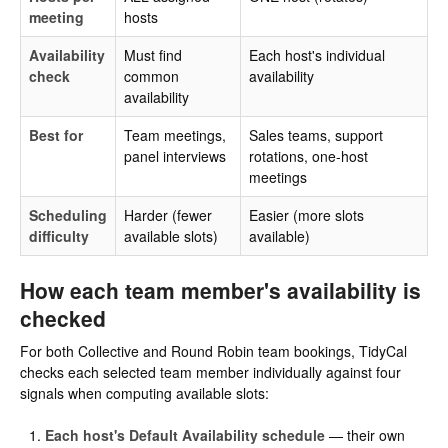
meeting
hosts
Availability
Must find
Each host's individual
check
common
availability
availability
Best for
Team meetings,
Sales teams, support
panel interviews
rotations, one-host
meetings
Scheduling
Harder (fewer
Easier (more slots
difficulty
available slots)
available)
How each team member's availability is
checked
For both Collective and Round Robin team bookings, TidyCal
checks each selected team member individually against four
signals when computing available slots:
Each host's Default Availability schedule
— their own