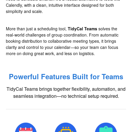
Calendly, with a clean, intuitive interface designed for both
simplicity and scale.
More than just a scheduling tool,
TidyCal Teams
solves the
real-world challenges of group coordination. From automatic
booking distribution to collaborative meeting types, it brings
clarity and control to your calendar—so your team can focus
more on doing great work, and less on logistics.
Powerful Features Built for Teams
TidyCal Teams brings together flexibility, automation, and
seamless integration—no technical setup required.