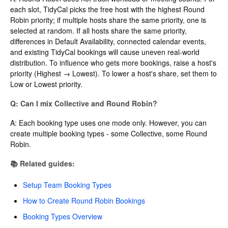
each slot, TidyCal picks the free host with the highest Round
Robin priority; if multiple hosts share the same priority, one is
selected at random. If all hosts share the same priority,
differences in Default Availability, connected calendar events,
and existing TidyCal bookings will cause uneven real-world
distribution. To influence who gets more bookings, raise a host's
priority (Highest → Lowest). To lower a host's share, set them to
Low or Lowest priority.
Q: Can I mix Collective and Round Robin?
A: Each booking type uses one mode only. However, you can
create multiple booking types - some Collective, some Round
Robin.
📚 Related guides:
Setup Team Booking Types
How to Create Round Robin Bookings
Booking Types Overview