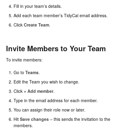
Fill in your team’s details.
Add each team member’s TidyCal email address.
Click
Create Team
.
Invite Members to Your Team
To invite members:
Go to
Teams
.
Edit the Team you wish to change.
Click
+ Add member
.
Type in the email address for each member.
You can assign their role now or later.
Hit
Save changes
– this sends the invitation to the
members.