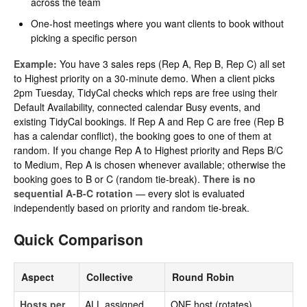
across the team
One-host meetings where you want clients to book without
picking a specific person
Example:
You have 3 sales reps (Rep A, Rep B, Rep C) all set
to Highest priority on a 30-minute demo. When a client picks
2pm Tuesday, TidyCal checks which reps are free using their
Default Availability, connected calendar Busy events, and
existing TidyCal bookings. If Rep A and Rep C are free (Rep B
has a calendar conflict), the booking goes to one of them at
random. If you change Rep A to Highest priority and Reps B/C
to Medium, Rep A is chosen whenever available; otherwise the
booking goes to B or C (random tie-break).
There is no
sequential A-B-C rotation
— every slot is evaluated
independently based on priority and random tie-break.
Quick Comparison
Aspect
Collective
Round Robin
Hosts per
ALL assigned
ONE host (rotates)