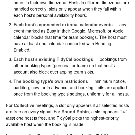
hours in their own timezone. Hosts in different timezones are
handled correctly: slots only appear when they fall within
each host's personal availability hours.
Each host's connected external calendar events
— any
event marked as Busy in their Google, Microsoft, or Apple
calendar blocks that time for team bookings. The host must
have at least one calendar connected with Reading
Enabled.
Each host's existing TidyCal bookings
— bookings from
other booking types (personal or team) on that host's
account also block overlapping team slots.
The booking type's own restrictions
— minimum notice,
padding, how far in advance, and booking limits are applied
once from the booking type's settings, uniformly for all hosts.
For
Collective
meetings, a slot only appears if
all
selected hosts
are free on every signal. For
Round Robin
, a slot appears if
at
least one
host is free, and TidyCal picks the highest-priority
available host when the booking is made.