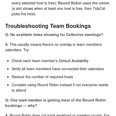
every selected host is free);
Round Robin uses the union
(a slot shows when at least one host is free, then TidyCal
picks the host).
Troubleshooting Team Bookings
Q: No available times showing for Collective meetings?
A: This usually means there's no overlap in team members'
calendars. Try:
Check each team member's Default Availability
Verify all team members have connected their calendars
Reduce the number of required hosts
Consider using Round Robin instead if not everyone needs
to attend
Q: One team member is getting most of the Round Robin
bookings — why?
A: Round Robin does not track workload or meeting counts. For