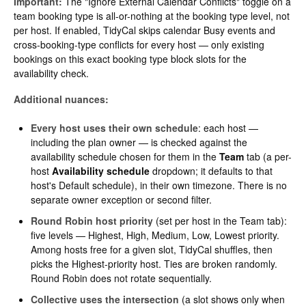
Important:
The "Ignore External Calendar Conflicts" toggle on a
team booking type is all-or-nothing at the booking type level, not
per host. If enabled, TidyCal skips calendar Busy events and
cross-booking-type conflicts for every host — only existing
bookings on this exact booking type block slots for the
availability check.
Additional nuances:
Every host uses their own schedule
: each host —
including the plan owner — is checked against the
availability schedule chosen for them in the
Team
tab (a per-
host
Availability schedule
dropdown; it defaults to that
host's Default schedule), in their own timezone. There is no
separate owner exception or second filter.
Round Robin host priority
(set per host in the Team tab):
five levels — Highest, High, Medium, Low, Lowest priority.
Among hosts free for a given slot, TidyCal shuffles, then
picks the Highest-priority host. Ties are broken randomly.
Round Robin does not rotate sequentially.
Collective uses the intersection
(a slot shows only when