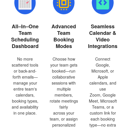
All–In–One
Advanced
Seamless
Team
Team
Calendar &
Scheduling
Booking
Video
Dashboard
Modes
Integrations
No more
Choose how
Connect
scattered tools
your team gets
Google,
or back-and-
booked—run
Microsoft, or
forth emails—
collaborative
Apple
manage your
sessions with
calendars, and
entire team's
multiple
use
calendars,
members,
Zoom, Google
booking types,
rotate meetings
Meet, Microsoft
and availability
fairly
Teams, or a
in one place.
across your
custom link for
team, or assign
each booking
personalized
type—no extra