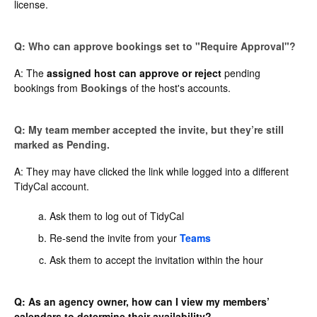
license.
Q: Who can approve bookings set to "Require Approval"?
A: The
assigned host can approve or reject
pending
bookings from
Bookings
of the host's accounts.
Q: My team member accepted the invite, but they’re still
marked as Pending.
A: They may have clicked the link while logged into a different
TidyCal account.
Ask them to log out of TidyCal
Re-send the invite from your
Teams
Ask them to accept the invitation within the hour
Q: As an agency owner, how can I view my members’
calendars to determine their availability?