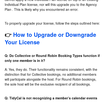
Individual Plan license, nor will this upgrade you to the Agency
Plan . This is likely why you encountered an error.
To properly upgrade your license, follow the steps outlined here:
👉
How to Upgrade or Downgrade
Your License
Q: Do Collective or Round Robin Booking Types function if
only one member is in it?
A: Yes, they do. Their functionality remains consistent, with the
distinction that for Collective bookings, no additional members
will participate alongside the host. For Round Robin bookings,
the sole host will be the exclusive recipient of all bookings.
Q: TidyCal is not recognizing a member’s calendar events