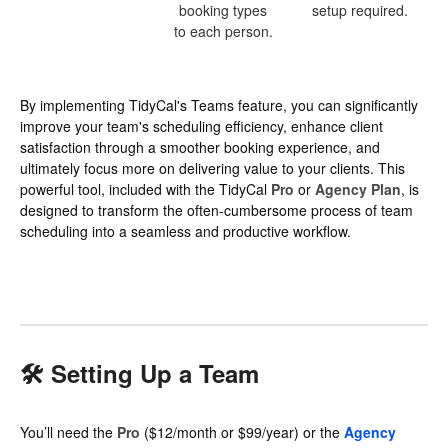
booking types
setup required.
to each person.
By implementing TidyCal's Teams feature, you can significantly
improve your team's scheduling efficiency, enhance client
satisfaction through a smoother booking experience, and
ultimately focus more on delivering value to your clients. This
powerful tool, included with the TidyCal
Pro
or
Agency Plan
, is
designed to transform the often-cumbersome process of team
scheduling into a seamless and productive workflow.
🛠 Setting Up a Team
You’ll need the
Pro
($12/month or $99/year) or the
Agency