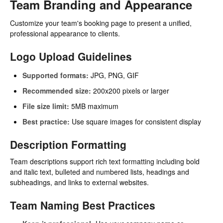
Team Branding and Appearance
Customize your team's booking page to present a unified,
professional appearance to clients.
Logo Upload Guidelines
Supported formats:
JPG, PNG, GIF
Recommended size:
200x200 pixels or larger
File size limit:
5MB maximum
Best practice:
Use square images for consistent display
Description Formatting
Team descriptions support rich text formatting including bold
and italic text, bulleted and numbered lists, headings and
subheadings, and links to external websites.
Team Naming Best Practices