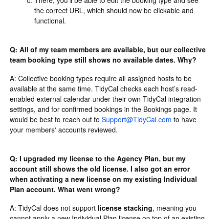
the correct URL, which should now be clickable and
functional.
Q: All of my team members are available, but our collective
team booking type still shows no available dates. Why?
A: Collective booking types require all assigned hosts to be
available at the same time. TidyCal checks each host’s read-
enabled external calendar under their own TidyCal integration
settings, and for confirmed bookings in the Bookings page. It
would be best to reach out to
Support@TidyCal.com
to have
your members' accounts reviewed.
Q: I upgraded my license to the Agency Plan, but my
account still shows the old license. I also got an error
when activating a new license on my existing Individual
Plan account. What went wrong?
A: TidyCal does not support
license stacking
, meaning you
cannot apply a new Individual Plan license on top of an existing