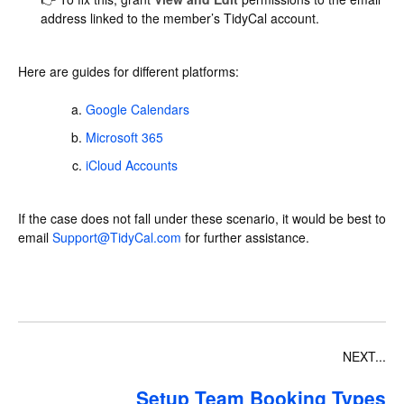
address linked to the member’s TidyCal account.
Here are guides for different platforms:
Google Calendars
Microsoft 365
iCloud Accounts
If the case does not fall under these scenario, it would be best to
email
Support@TidyCal.com
for further assistance.
NEXT...
Setup Team Booking Types