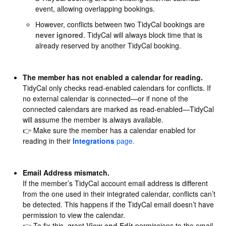
event, allowing overlapping bookings.
However, conflicts between two TidyCal bookings are
never ignored
. TidyCal will always block time that is
already reserved by another TidyCal booking.
The member has not enabled a calendar for reading.
TidyCal only checks read-enabled calendars for conflicts. If
no external calendar is connected—or if none of the
connected calendars are marked as read-enabled—TidyCal
will assume the member is always available.
👉 Make sure the member has a calendar enabled for
reading in their
Integrations
page.
Email Address mismatch.
If the member’s TidyCal account email address is different
from the one used in their integrated calendar, conflicts can’t
be detected. This happens if the TidyCal email doesn’t have
permission to view the calendar.
👉 To fix this, grant
View and Edit
permissions to the email