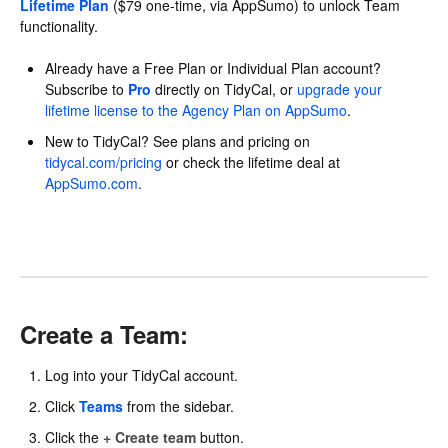
Lifetime Plan
($79 one-time, via AppSumo) to unlock Team
functionality.
Already have a Free Plan or Individual Plan account?
Subscribe to
Pro
directly on TidyCal, or
upgrade your
lifetime license to the Agency Plan on AppSumo
.
New to TidyCal? See plans and pricing on
tidycal.com/pricing
or check the lifetime deal at
AppSumo.com
.
Create a Team:
Log into your TidyCal account.
Click
Teams
from the sidebar.
Click the
+ Create team
button.