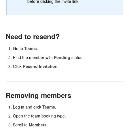
before clicking the invite link.
Need to resend?
Go to
Teams
.
Find the member with
Pending
status.
Click
Resend Invitation
.
Removing members
Log in and click
Teams
.
Open the team booking type.
Scroll to
Members
.