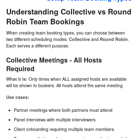
Understanding Collective vs Round
Robin Team Bookings
When creating team booking types, you can choose between
two different scheduling modes:
Collective
and
Round Robin
.
Each serves a different purpose.
Collective Meetings - All Hosts
Required
What it is:
Only times when ALL assigned hosts are available
will be shown to bookers. All hosts attend the same meeting.
Use cases:
Partner meetings where both partners must attend
Panel interviews with multiple interviewers
Client onboarding requiring multiple team members