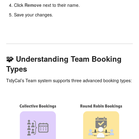
Click
Remove
next to their name.
Save your changes.
🧩 Understanding Team Booking
Types
TidyCal’s Team system supports three advanced booking types: