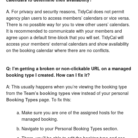
A. For privacy and security reasons, TidyCal does not permit
agency plan users to access members’ calendars or vice versa.
There is no possible way for you to view other users’ calendars.
It is recommended to communicate with your members and
agree upon a default time-block that you will set. TidyCal will
access your members' external calendars and show availability
on the booking calendar where there are no conflicts.
Q: I’m getting a broken or non-clickable URL on a managed
booking type I created. How can I fix it?
A: This usually happens when you’re viewing the booking type
from the
Team’s booking types
view instead of your personal
Booking Types
page. To fix this:
Make sure you are one of the assigned hosts for the
managed booking.
Navigate to your Personal Booking Types section.
There, you’ll be able to edit the booking type and see