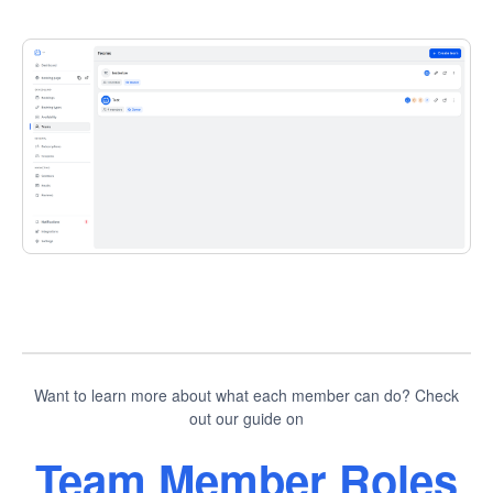
Want to learn more about what each member can do? Check
out our guide on
Team Member Roles