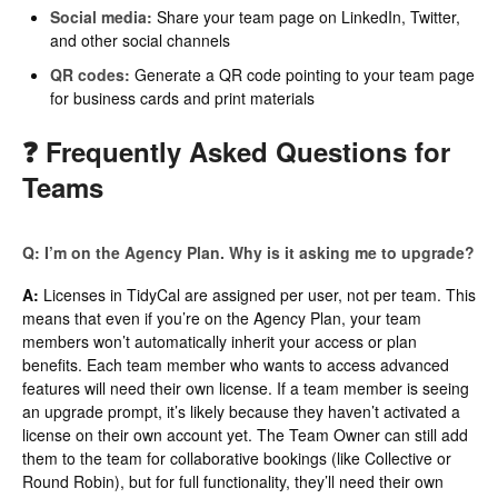
Social media:
Share your team page on LinkedIn, Twitter,
and other social channels
QR codes:
Generate a QR code pointing to your team page
for business cards and print materials
❓ Frequently Asked Questions for
Teams
Q: I’m on the Agency Plan. Why is it asking me to upgrade?
A:
Licenses in TidyCal are assigned per user, not per team. This
means that even if you’re on the Agency Plan, your team
members won’t automatically inherit your access or plan
benefits. Each team member who wants to access advanced
features will need their own license. If a team member is seeing
an upgrade prompt, it’s likely because they haven’t activated a
license on their own account yet. The Team Owner can still add
them to the team for collaborative bookings (like Collective or
Round Robin), but for full functionality, they’ll need their own