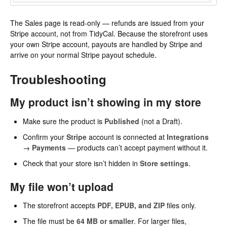
The Sales page is read-only — refunds are issued from your
Stripe account, not from TidyCal. Because the storefront uses
your own Stripe account, payouts are handled by Stripe and
arrive on your normal Stripe payout schedule.
Troubleshooting
My product isn’t showing in my store
Make sure the product is
Published
(not a Draft).
Confirm your
Stripe
account is connected at
Integrations
→
Payments
— products can’t accept payment without it.
Check that your store isn’t hidden in
Store settings
.
My file won’t upload
The storefront accepts
PDF, EPUB, and ZIP
files only.
The file must be
64 MB or smaller
. For larger files,