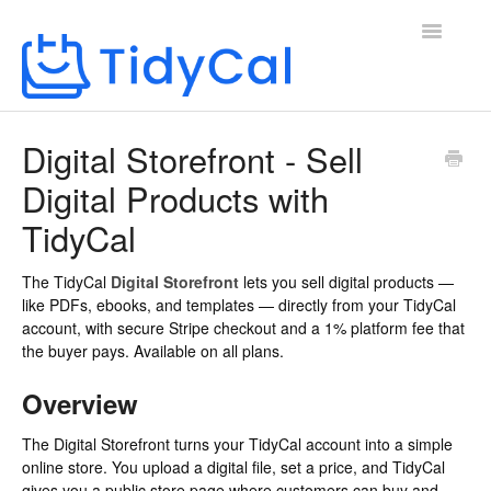
Toggle
Navigatio
Home
Digital Storefront - Sell
Digital Products with
TidyCal
The TidyCal
Digital Storefront
lets you sell digital products —
like PDFs, ebooks, and templates — directly from your TidyCal
account, with secure Stripe checkout and a 1% platform fee that
the buyer pays. Available on all plans.
Overview
The Digital Storefront turns your TidyCal account into a simple
online store. You upload a digital file, set a price, and TidyCal
gives you a public store page where customers can buy and