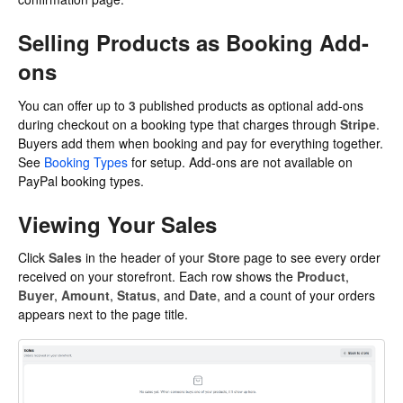
Selling Products as Booking Add-
ons
You can offer up to
3
published products as optional add-ons
during checkout on a booking type that charges through
Stripe
.
Buyers add them when booking and pay for everything together.
See
Booking Types
for setup. Add-ons are not available on
PayPal booking types.
Viewing Your Sales
Click
Sales
in the header of your
Store
page to see every order
received on your storefront. Each row shows the
Product
,
Buyer
,
Amount
,
Status
, and
Date
, and a count of your orders
appears next to the page title.