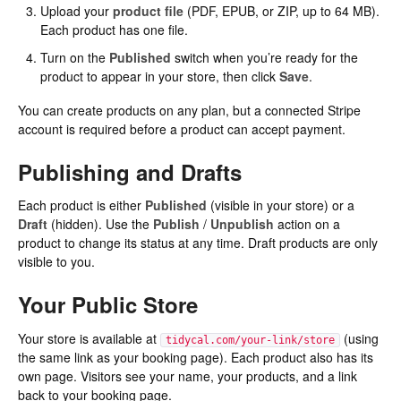
Upload your
product file
(PDF, EPUB, or ZIP, up to 64 MB).
Each product has one file.
Turn on the
Published
switch when you’re ready for the
product to appear in your store, then click
Save
.
You can create products on any plan, but a connected Stripe
account is required before a product can accept payment.
Publishing and Drafts
Each product is either
Published
(visible in your store) or a
Draft
(hidden). Use the
Publish
/
Unpublish
action on a
product to change its status at any time. Draft products are only
visible to you.
Your Public Store
Your store is available at
(using
tidycal.com/your-link/store
the same link as your booking page). Each product also has its
own page. Visitors see your name, your products, and a link
back to your booking page.