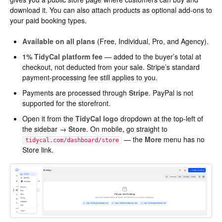
download it. You can also attach products as optional add-ons to
your paid booking types.
Available on all plans
(Free, Individual, Pro, and Agency).
1% TidyCal platform fee
— added to the buyer’s total at
checkout, not deducted from your sale. Stripe’s standard
payment-processing fee still applies to you.
Payments are processed through
Stripe
. PayPal is not
supported for the storefront.
Open it from the
TidyCal logo
dropdown at the top-left of
the sidebar →
Store
. On mobile, go straight to
— the
More
menu has no
tidycal.com/dashboard/store
Store link.