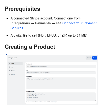
Prerequisites
A connected
Stripe
account. Connect one from
Integrations
→
Payments
— see
Connect Your Payment
Services
.
A digital file to sell (PDF, EPUB, or ZIP, up to 64 MB).
Creating a Product