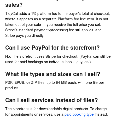
sales?
TidyCal adds a
1%
platform fee to the buyer’s total at checkout,
where it appears as a separate
Platform fee
line item. It is not
taken out of your sale — you receive the full price you set.
Stripe’s standard payment-processing fee still applies, and
Stripe pays you directly.
Can I use PayPal for the storefront?
No. The storefront uses
Stripe
for checkout. (PayPal can still be
used for paid bookings on individual booking types.)
What file types and sizes can I sell?
PDF, EPUB, or ZIP
files, up to
64 MB
each, with one file per
product.
Can I sell services instead of files?
The storefront is for downloadable digital products. To charge
for appointments or services, use a
paid booking type
instead.