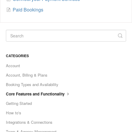
Paid Bookings
CATEGORIES
Account
Account, Billing & Plans
Booking Types and Availability
Core Features and Functionality
Getting Started
How to's
Integrations & Connections
Team & Agency Management