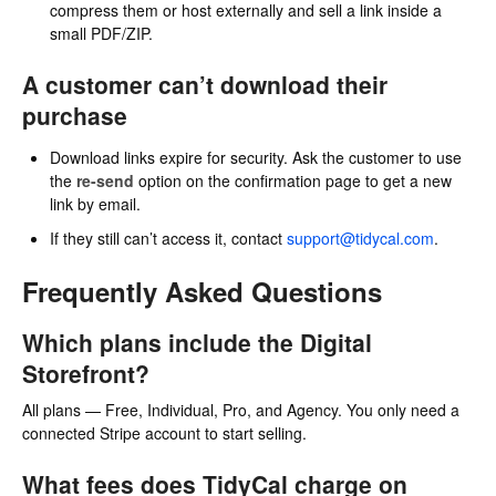
compress them or host externally and sell a link inside a
small PDF/ZIP.
A customer can’t download their
purchase
Download links expire for security. Ask the customer to use
the
re-send
option on the confirmation page to get a new
link by email.
If they still can’t access it, contact
support@tidycal.com
.
Frequently Asked Questions
Which plans include the Digital
Storefront?
All plans — Free, Individual, Pro, and Agency. You only need a
connected Stripe account to start selling.
What fees does TidyCal charge on