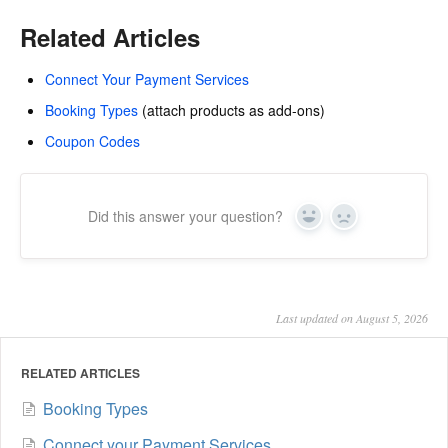
Related Articles
Connect Your Payment Services
Booking Types
(attach products as add-ons)
Coupon Codes
Did this answer your question?
Yes
No
Last updated on August 5, 2026
RELATED ARTICLES
Booking Types
Connect your Payment Services