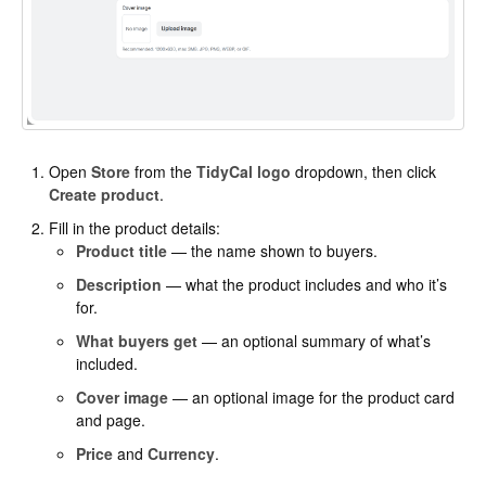
Open
Store
from the
TidyCal logo
dropdown, then click
Create product
.
Fill in the product details:
Product title
— the name shown to buyers.
Description
— what the product includes and who it’s
for.
What buyers get
— an optional summary of what’s
included.
Cover image
— an optional image for the product card
and page.
Price
and
Currency
.