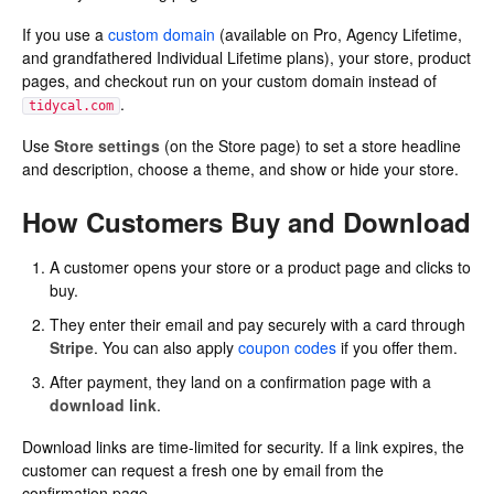
If you use a
custom domain
(available on Pro, Agency Lifetime,
and grandfathered Individual Lifetime plans), your store, product
pages, and checkout run on your custom domain instead of
.
tidycal.com
Use
Store settings
(on the Store page) to set a store headline
and description, choose a theme, and show or hide your store.
How Customers Buy and Download
A customer opens your store or a product page and clicks to
buy.
They enter their email and pay securely with a card through
Stripe
. You can also apply
coupon codes
if you offer them.
After payment, they land on a confirmation page with a
download link
.
Download links are time-limited for security. If a link expires, the
customer can request a fresh one by email from the
confirmation page.