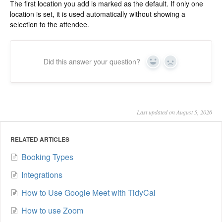
The first location you add is marked as the default. If only one
location is set, it is used automatically without showing a
selection to the attendee.
Did this answer your question?
Yes
No
Last updated on August 5, 2026
RELATED ARTICLES
Booking Types
Integrations
How to Use Google Meet with TidyCal
How to use Zoom