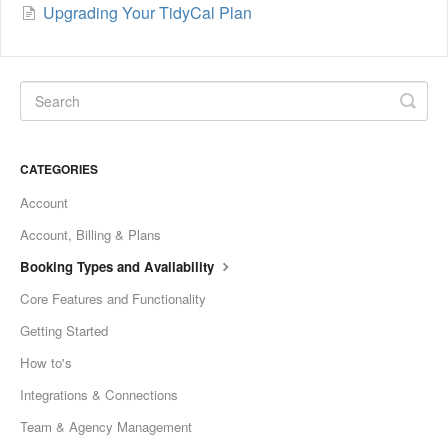
Upgrading Your TidyCal Plan
CATEGORIES
Account
Account, Billing & Plans
Booking Types and Availability
Core Features and Functionality
Getting Started
How to's
Integrations & Connections
Team & Agency Management