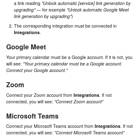
a link reading
"Unlock automatic [service] link generation by
upgrading"
— for example
"Unlock automatic Google Meet
link generation by upgrading"
)
The corresponding integration must be connected in
Integrations
.
Google Meet
Your primary calendar must be a Google account. If it is not, you
will see:
"Your primary calendar must be a Google account.
Connect your Google account."
Zoom
Connect your Zoom account from
Integrations
. If not
connected, you will see:
"Connect Zoom account"
Microsoft Teams
Connect your Microsoft Teams account from
Integrations
. If not
connected, you will see:
"Connect Microsoft Teams account"