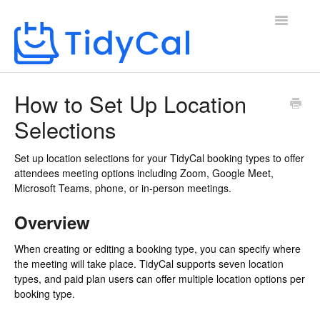
Toggle
Navigatio
Home
How to Set Up Location
Selections
Set up location selections for your TidyCal booking types to offer
attendees meeting options including Zoom, Google Meet,
Microsoft Teams, phone, or in-person meetings.
Overview
When creating or editing a booking type, you can specify where
the meeting will take place. TidyCal supports seven location
types, and paid plan users can offer multiple location options per
booking type.