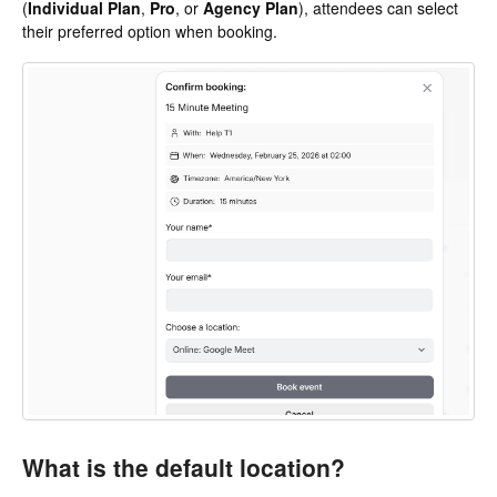
(
Individual Plan
,
Pro
, or
Agency Plan
), attendees can select
their preferred option when booking.
What is the default location?