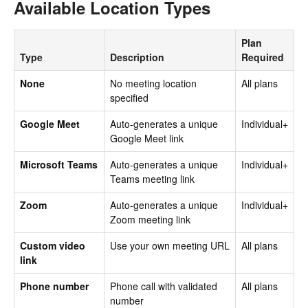
Available Location Types
Plan
Type
Description
Required
None
No meeting location
All plans
specified
Google Meet
Auto-generates a unique
Individual+
Google Meet link
Microsoft Teams
Auto-generates a unique
Individual+
Teams meeting link
Zoom
Auto-generates a unique
Individual+
Zoom meeting link
Custom video
Use your own meeting URL
All plans
link
Phone number
Phone call with validated
All plans
number