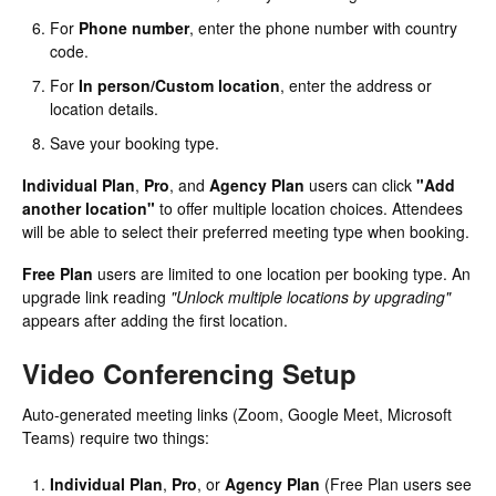
For
Phone number
, enter the phone number with country
code.
For
In person/Custom location
, enter the address or
location details.
Save your booking type.
Individual Plan
,
Pro
, and
Agency Plan
users can click
"Add
another location"
to offer multiple location choices. Attendees
will be able to select their preferred meeting type when booking.
Free Plan
users are limited to one location per booking type. An
upgrade link reading
"Unlock multiple locations by upgrading"
appears after adding the first location.
Video Conferencing Setup
Auto-generated meeting links (Zoom, Google Meet, Microsoft
Teams) require two things:
Individual Plan
,
Pro
, or
Agency Plan
(Free Plan users see