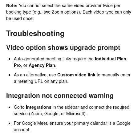
Note:
You cannot select the same video provider twice per
booking type (e.g., two Zoom options). Each video type can only
be used once.
Troubleshooting
Video option shows upgrade prompt
Auto-generated meeting links require the
Individual Plan
,
Pro
, or
Agency Plan
.
As an alternative, use
Custom video link
to manually enter
a meeting URL on any plan.
Integration not connected warning
Go to
Integrations
in the sidebar and connect the required
service (Zoom, Google, or Microsoft).
For Google Meet, ensure your primary calendar is a Google
account.