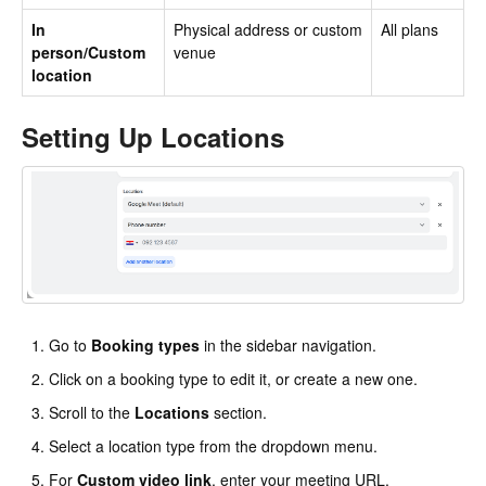
In
Physical address or custom
All plans
person/Custom
venue
location
Setting Up Locations
Go to
Booking types
in the sidebar navigation.
Click on a booking type to edit it, or create a new one.
Scroll to the
Locations
section.
Select a location type from the dropdown menu.
For
Custom video link
, enter your meeting URL.