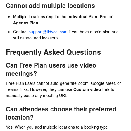
Cannot add multiple locations
Multiple locations require the
Individual Plan
,
Pro
, or
Agency Plan
.
Contact
support@tidycal.com
if you have a paid plan and
still cannot add locations.
Frequently Asked Questions
Can Free Plan users use video
meetings?
Free Plan users cannot auto-generate Zoom, Google Meet, or
Teams links. However, they can use
Custom video link
to
manually paste any meeting URL.
Can attendees choose their preferred
location?
Yes. When you add multiple locations to a booking type